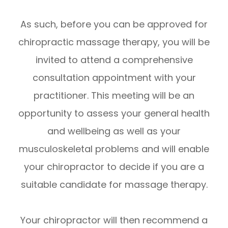
As such, before you can be approved for
chiropractic massage therapy, you will be
invited to attend a comprehensive
consultation appointment with your
practitioner. This meeting will be an
opportunity to assess your general health
and wellbeing as well as your
musculoskeletal problems and will enable
your chiropractor to decide if you are a
suitable candidate for massage therapy.
Your chiropractor will then recommend a