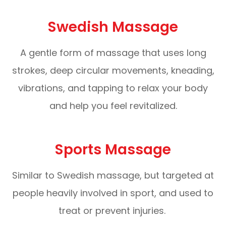
Swedish Massage
A gentle form of massage that uses long
strokes, deep circular movements, kneading,
vibrations, and tapping to relax your body
and help you feel revitalized.
Sports Massage
Similar to Swedish massage, but targeted at
people heavily involved in sport, and used to
treat or prevent injuries.