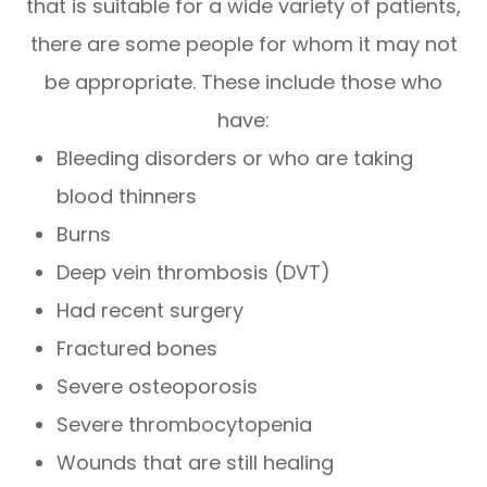
that is suitable for a wide variety of patients,
there are some people for whom it may not
be appropriate. These include those who
have:
Bleeding disorders or who are taking
blood thinners
Burns
Deep vein thrombosis (DVT)
Had recent surgery
Fractured bones
Severe osteoporosis
Severe thrombocytopenia
Wounds that are still healing