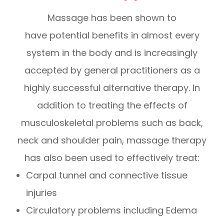
Massage has been shown to
have potential benefits in almost every
system in the body and is increasingly
accepted by general practitioners as a
highly successful alternative therapy. In
addition to treating the effects of
musculoskeletal problems such as back,
neck and shoulder pain, massage therapy
has also been used to effectively treat:
Carpal tunnel and connective tissue
injuries
Circulatory problems including Edema