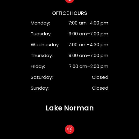
OFFICE HOURS
Monday:
7:00 am–4:00 pm
Tuesday:
9:00 am–7:00 pm
Wednesday:
7:00 am–4:30 pm
Thursday:
9:00 am–7:00 pm
Friday:
7:00 am–2:00 pm
Saturday:
Closed
Sunday:
Closed
Lake Norman