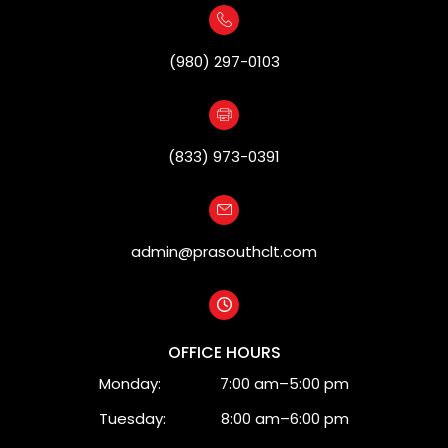
(980) 297-0103
(833) 973-0391
admin@prasouthclt.com
OFFICE HOURS
Monday:
7:00 am–5:00 pm
Tuesday:
8:00 am–6:00 pm