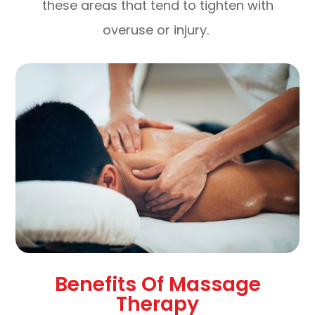
these areas that tend to tighten with
overuse or injury.
Benefits Of Massage
Therapy