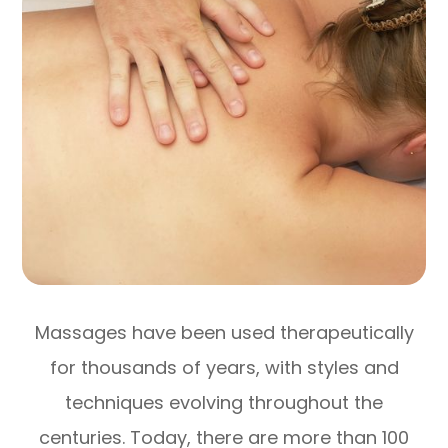
Massages have been used therapeutically
for thousands of years, with styles and
techniques evolving throughout the
centuries. Today, there are more than 100