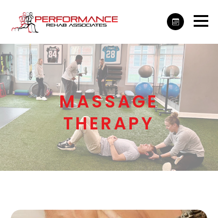
MASSAGE
THERAPY