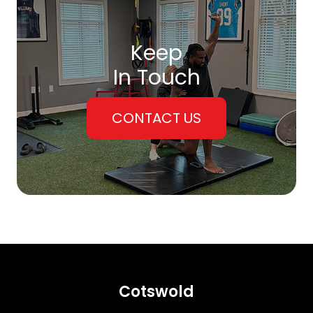
Keep
In Touch
CONTACT US
Cotswold