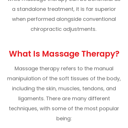
a standalone treatment, it is far superior
when performed alongside conventional
chiropractic adjustments.
What Is Massage Therapy?
Massage therapy refers to the manual
manipulation of the soft tissues of the body,
including the skin, muscles, tendons, and
ligaments. There are many different
techniques, with some of the most popular
being: