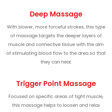
Deep Massage
With slower, more forceful strokes, this type
of massage targets the deeper layers of
muscle and connective tissue with the aim
of stimulating blood flow to the area so that
they can heal.
Trigger Point Massage
Focused on specific areas of tight muscle,
this massage helps to loosen and relax