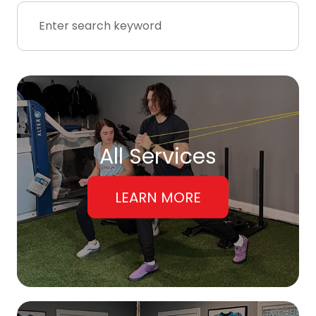
All Services
LEARN MORE