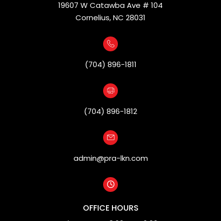
19607 W Catawba Ave # 104
Cornelius, NC 28031
(704) 896-1811
(704) 896-1812
admin@pra-lkn.com
OFFICE HOURS