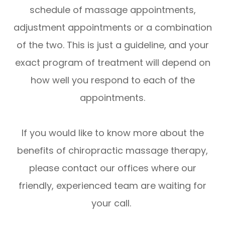
schedule of massage appointments,
adjustment appointments or a combination
of the two. This is just a guideline, and your
exact program of treatment will depend on
how well you respond to each of the
appointments.
If you would like to know more about the
benefits of chiropractic massage therapy,
please contact our offices where our
friendly, experienced team are waiting for
your call.