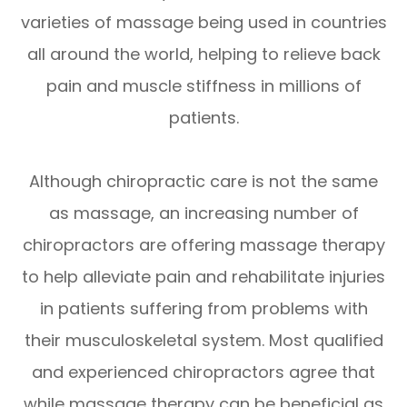
varieties of massage being used in countries
all around the world, helping to relieve back
pain and muscle stiffness in millions of
patients.
Although chiropractic care is not the same
as massage, an increasing number of
chiropractors are offering massage therapy
to help alleviate pain and rehabilitate injuries
in patients suffering from problems with
their musculoskeletal system. Most qualified
and experienced chiropractors agree that
while massage therapy can be beneficial as