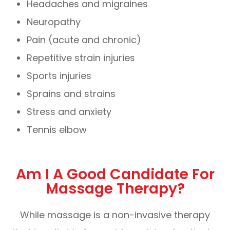
Headaches and migraines
Neuropathy
Pain (acute and chronic)
Repetitive strain injuries
Sports injuries
Sprains and strains
Stress and anxiety
Tennis elbow
Am I A Good Candidate For
Massage Therapy?
While massage is a non-invasive therapy