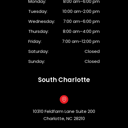
Monday:
8:00 am–6:00 pm
Tuesday:
10:00 am-2:00 pm
Wednesday:
7:00 am–6:00 pm
Thursday:
8:00 am–4:00 pm
Friday:
7:00 am–12:00 pm
Saturday:
Closed
Sunday:
Closed
South Charlotte
10310 Feldfarm Lane Suite 200
Charlotte, NC 28210