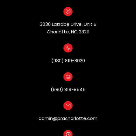
3030 Latrobe Drive, Unit B
​​​​​​​Charlotte, NC 28211
(980) 819-8020
(980) 819-8545
admin@pracharlotte.com