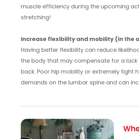
muscle efficiency during the upcoming acti
stretching!
Increase flexibility and mobility (in the
Having better flexibility can reduce likelih
the body that may compensate for a lack of f
back. Poor hip mobility or extremely tight 
demands on the lumbar spine and can incre
Whe