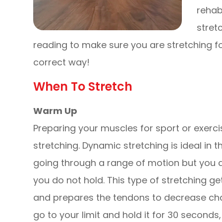
rehab
stret
reading to make sure you are stretching fo
correct way!
When To Stretch
Warm Up
Preparing your muscles for sport or exerci
stretching. Dynamic stretching is ideal in t
going through a range of motion but you 
you do not hold. This type of stretching g
and prepares the tendons to decrease chan
go to your limit and hold it for 30 second