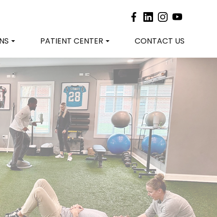
NS
PATIENT CENTER
CONTACT US
?