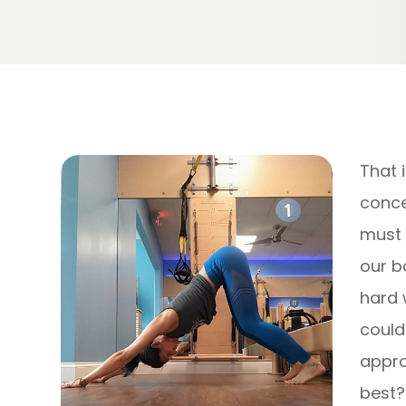
That 
concep
must 
our b
hard w
could 
appro
best?