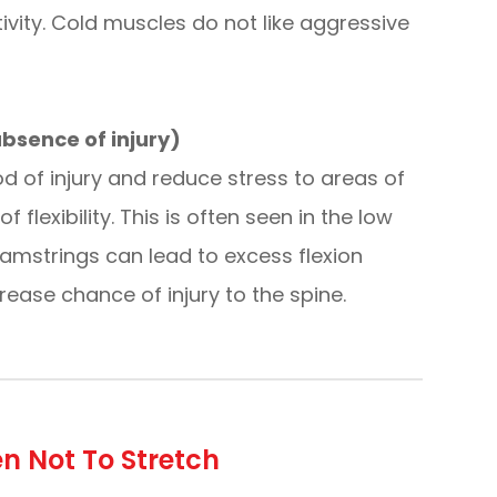
vity. Cold muscles do not like aggressive
 absence of injury)
ood of injury and reduce stress to areas of
lexibility. This is often seen in the low
hamstrings can lead to excess flexion
ase chance of injury to the spine.
n Not To Stretch