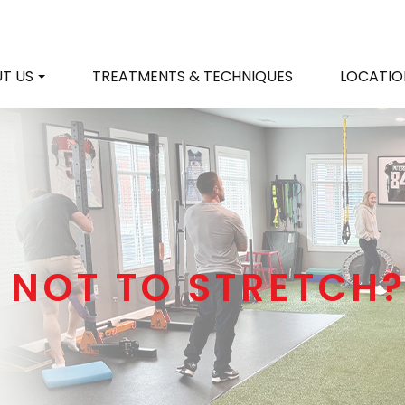
T US
TREATMENTS & TECHNIQUES
LOCATIO
 NOT TO STRETCH