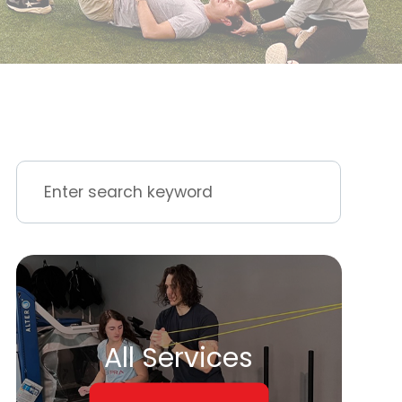
All Services