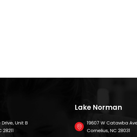
Lake Norman
Drive, Unit B
19607 W Catawba Ave
 NC 28211
Cornelius, NC 28031