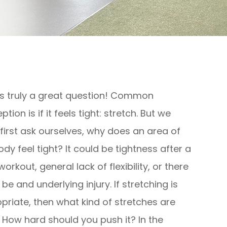
is truly a great question! Common
tion is if it feels tight: stretch. But we
first ask ourselves, why does an area of
ody feel tight? It could be tightness after a
orkout, general lack of flexibility, or there
be and underlying injury. If stretching is
priate, then what kind of stretches are
 How hard should you push it? In the