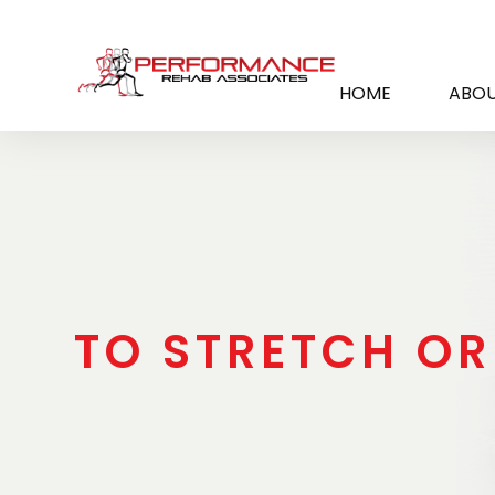
HOME
ABOU
TO STRETCH OR