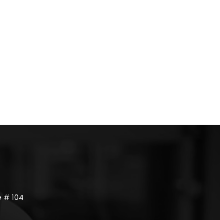
 # 104