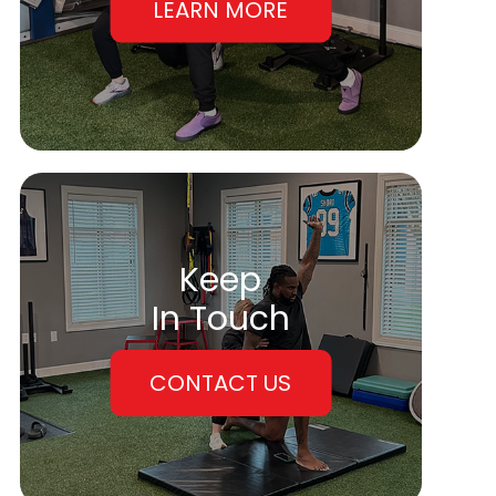
LEARN MORE
Keep
In Touch
CONTACT US