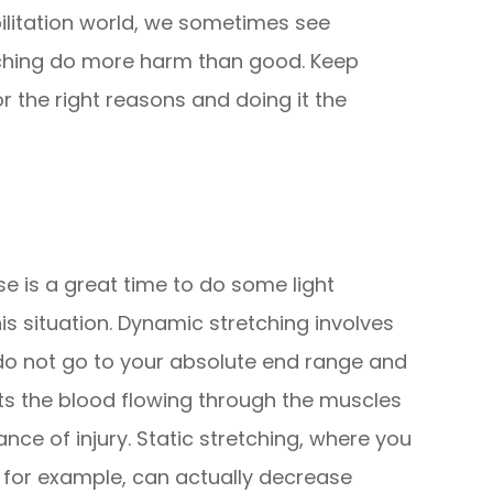
ilitation world, we sometimes see
ching do more harm than good. Keep
r the right reasons and doing it the
se is a great time to do some light
his situation. Dynamic stretching involves
do not go to your absolute end range and
ets the blood flowing through the muscles
ce of injury. Static stretching, where you
s, for example, can actually decrease