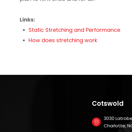
Links:
Static Stretching and Performance
How does stretching work
Cotswold
3030 Latrobe 
​​​​​​​Charlotte,