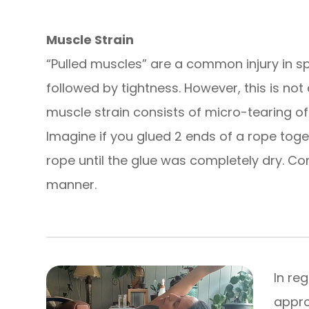
Muscle Strain
“Pulled muscles” are a common injury in sport
followed by tightness. However, this is not 
muscle strain consists of micro-tearing of
Imagine if you glued 2 ends of a rope toge
rope until the glue was completely dry. Co
manner.
In re
appro