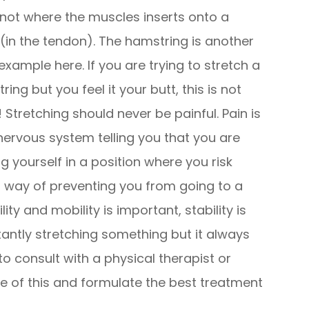
, not where the muscles inserts onto a
(in the tendon). The hamstring is another
example here. If you are trying to stretch a
ing but you feel it your butt, this is not
 Stretching should never be painful. Pain is
nervous system telling you that you are
ng yourself in a position where you risk
s way of preventing you from going to a
lity and mobility is important, stability is
stantly stretching something but it always
 to consult with a physical therapist or
e of this and formulate the best treatment