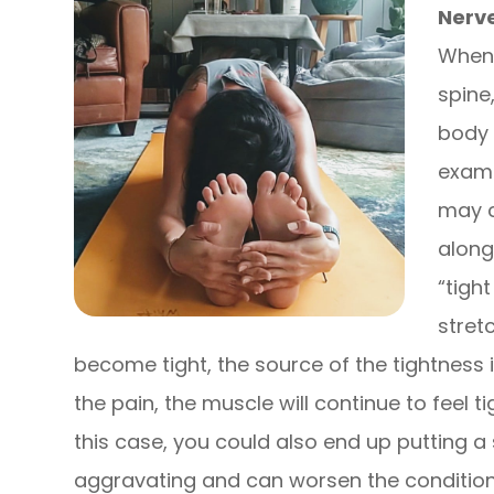
Nerv
When 
spine,
body 
examp
may c
along
“tigh
stret
become tight, the source of the tightness i
the pain, the muscle will continue to feel 
this case, you could also end up putting a 
aggravating and can worsen the condition