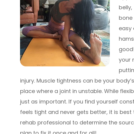
belly
bone 
easy 
hamstr
good!
your 
putti
injury. Muscle tightness can be your body’
place where a joint in unstable. While flexibi
just as important. If you find yourself con
feels tight and never gets better, it is best
rehab professional to determine the sourc
plan to fix it once and for all!