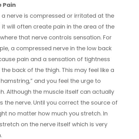
e Pain
a nerve is compressed or irritated at the
 it will often create pain in the area of the
where that nerve controls sensation. For
le, a compressed nerve in the low back
ause pain and a sensation of tightness
 the back of the thigh. This may feel like a
t hamstring,” and you feel the urge to
ch. Although the muscle itself can actually
s the nerve. Until you correct the source of
tight no matter how much you stretch. In
stretch on the nerve itself which is very
.