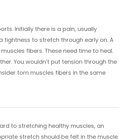
s. Initially there is a pain, usually
a tightness to stretch through early on. A
 muscles fibers. These need time to heal.
ther. You wouldn’t put tension through the
nsider torn muscles fibers in the same
gard to stretching healthy muscles, an
priate stretch should be felt in the muscle