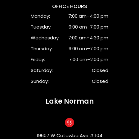
OFFICE HOURS
Monday:
7:00 am–4:00 pm
Tuesday:
9:00 am–7:00 pm
Wednesday:
7:00 am–4:30 pm
Thursday:
9:00 am–7:00 pm
Friday:
7:00 am–2:00 pm
Saturday:
Closed
Sunday:
Closed
Lake Norman
19607 W Catawba Ave # 104