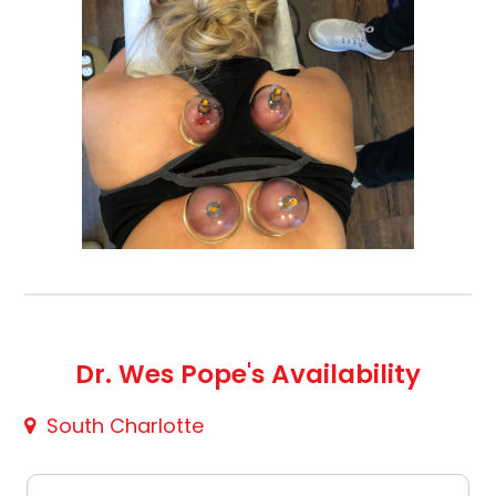
Dr. Wes Pope's Availability
South Charlotte