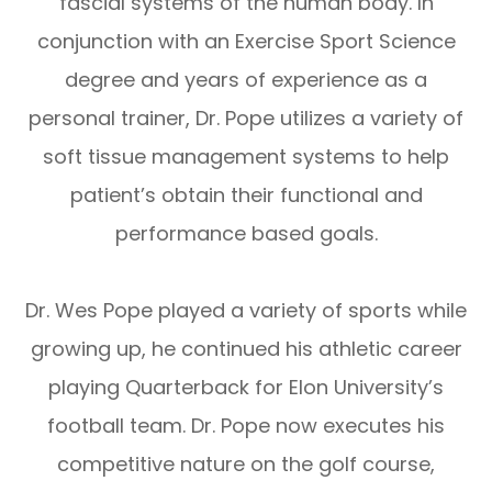
fascial systems of the human body. In
conjunction with an Exercise Sport Science
degree and years of experience as a
personal trainer, Dr. Pope utilizes a variety of
soft tissue management systems to help
patient’s obtain their functional and
performance based goals.
Dr. Wes Pope played a variety of sports while
growing up, he continued his athletic career
playing Quarterback for Elon University’s
football team. Dr. Pope now executes his
competitive nature on the golf course,