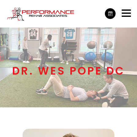
DR. WES POPE DC