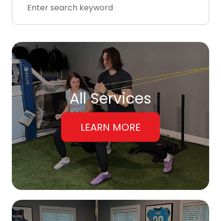
All Services
LEARN MORE