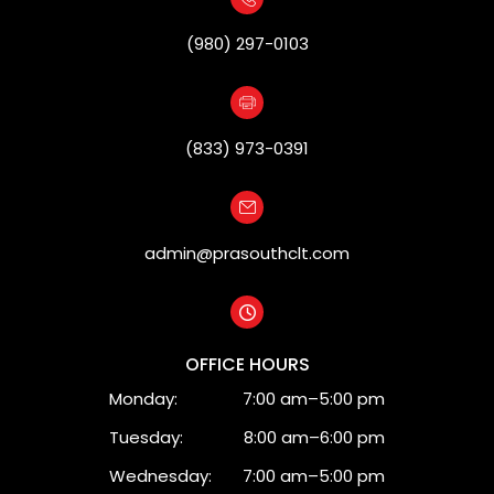
(980) 297-0103
(833) 973-0391
admin@prasouthclt.com
OFFICE HOURS
Monday:
7:00 am–5:00 pm
Tuesday:
8:00 am–6:00 pm
Wednesday:
7:00 am–5:00 pm