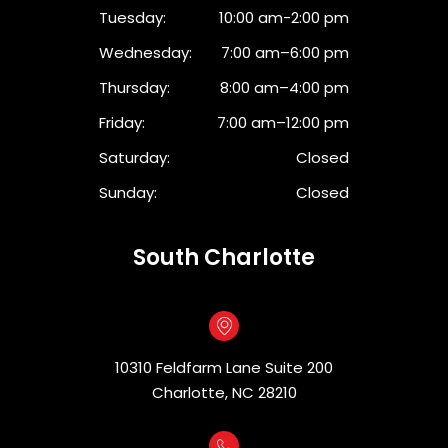
Tuesday:
10:00 am-2:00 pm
Wednesday:
7:00 am–6:00 pm
Thursday:
8:00 am–4:00 pm
Friday:
7:00 am–12:00 pm
Saturday:
Closed
Sunday:
Closed
South Charlotte
10310 Feldfarm Lane Suite 200
Charlotte, NC 28210