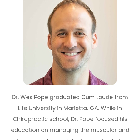
Dr. Wes Pope graduated Cum Laude from
Life University in Marietta, GA. While in
Chiropractic school, Dr. Pope focused his
education on managing the muscular and