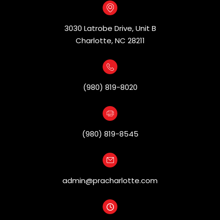
3030 Latrobe Drive, Unit B
​​​​​​​Charlotte, NC 28211
(980) 819-8020
(980) 819-8545
admin@pracharlotte.com