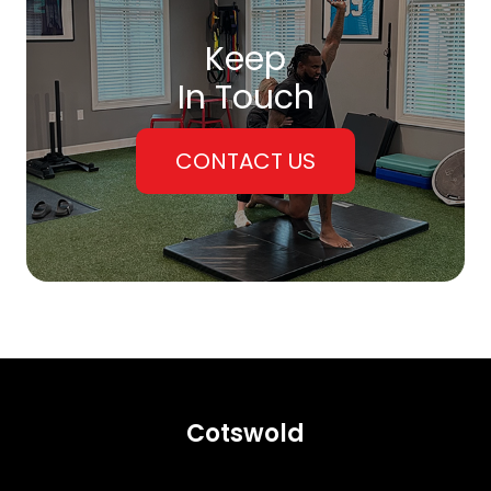
Keep
In Touch
CONTACT US
Cotswold