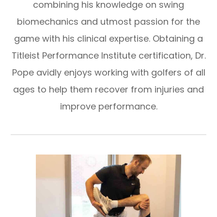
combining his knowledge on swing
biomechanics and utmost passion for the
game with his clinical expertise. Obtaining a
Titleist Performance Institute certification, Dr.
Pope avidly enjoys working with golfers of all
ages to help them recover from injuries and
improve performance.