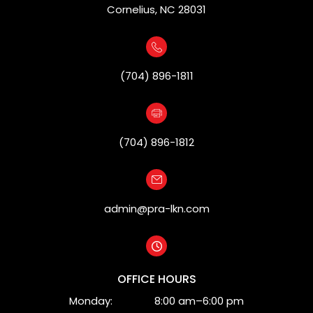
Cornelius, NC 28031
(704) 896-1811
(704) 896-1812
admin@pra-lkn.com
OFFICE HOURS
Monday:
8:00 am–6:00 pm